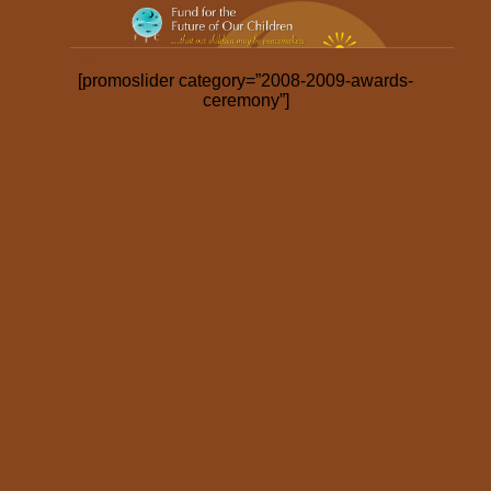
2009-2010 Award Ceremony
[promoslider category=”2008-2009-awards-
ceremony”]