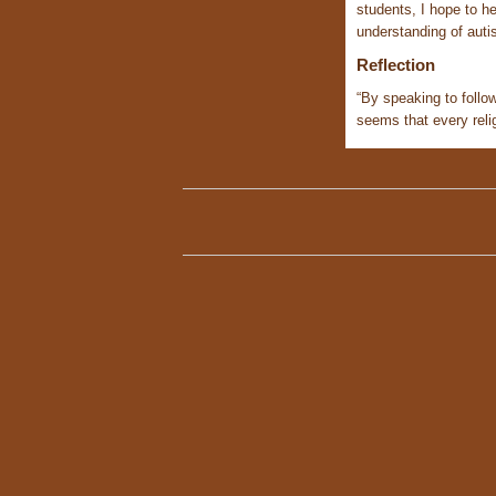
students, I hope to he
understanding of auti
Reflection
“By speaking to follow
seems that every relig