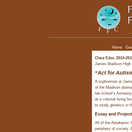
Clara Eder, Youth Leadership Grant Recipient
Home
Gra
Clara Eder, 2010-201
James Madison High
“Act for Autis
A sophomore at James
of the Madison drama 
her school’s Amnesty 
at a colonial living 
to study genetics in t
Essay and Proje
All of the Abrahamic 
periphery of society. 