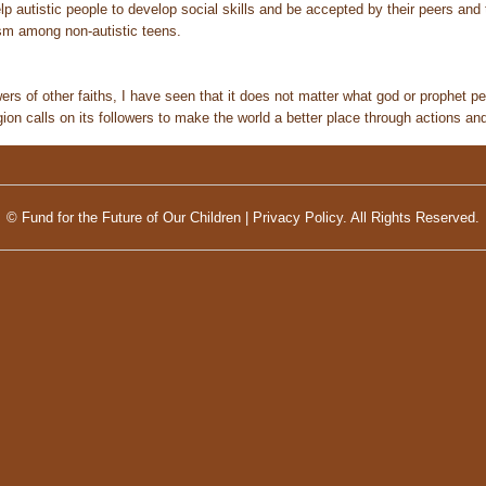
lp autistic people to develop social skills and be accepted by their peers and 
sm among non-autistic teens.
ers of other faiths, I have seen that it does not matter what god or prophet pe
ion calls on its followers to make the world a better place through actions an
© Fund for the Future of Our Children |
Privacy Policy.
All Rights Reserved.