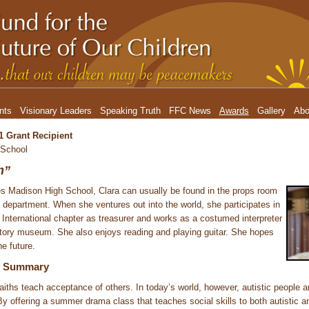
nts
Visionary Leaders
Speaking Truth
FFC News
Awards
Gallery
Abo
1 Grant Recipient
 School
m”
 Madison High School, Clara can usually be found in the props room
department. When she ventures out into the world, she participates in
International chapter as treasurer and works as a costumed interpreter
history museum. She also enjoys reading and playing guitar. She hopes
he future.
ct Summary
faiths teach acceptance of others. In today’s world, however, autistic people a
By offering a summer drama class that teaches social skills to both autistic a