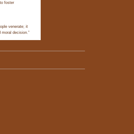
to foster
ople venerate; it
d moral decision.”