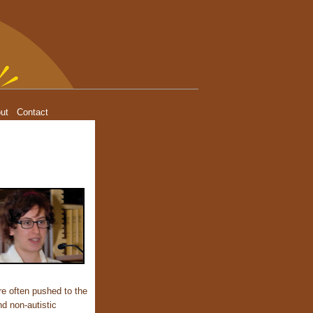
ut
Contact
re often pushed to the
nd non-autistic