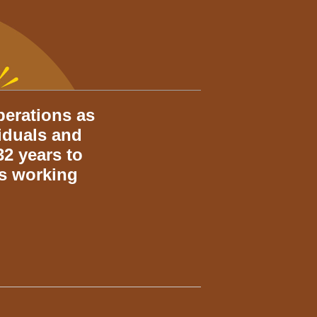
perations as
viduals and
2 years to
rs working