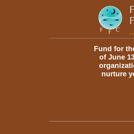
home
Fund for th
of June 13
organizat
nurture y