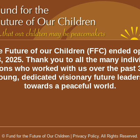
e Future of our Children (FFC) ended o
, 2025. Thank you to all the many indi
ions who worked with us over the past 3
oung, dedicated visionary future leade
towards a peaceful world.
© Fund for the Future of Our Children |
Privacy Policy.
All Rights Reserved.