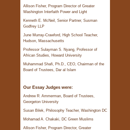
Allison Fisher, Program Director of Greater
Washington Interfaith Power and Light
Kenneth E. McNeil, Senior Partner, Susman
Godfrey LLP
June Murray-Crawford, High School Teacher,
Hudson, Massachusetts
Professor Sulayman S. Nyang, Professor of
African Studies, Howard University
Muhammad Shafi, Ph.D., CEO, Chairman of the
Board of Trustees, Dar al Islam
Our Essay Judges were:
Andrew R. Ammerman, Board of Trustees,
Georgeton University
Susan Bilek, Philosophy Teacher, Washington DC
Mohamad A. Chakaki, DC Green Muslims
Allison Fisher, Program Director, Greater