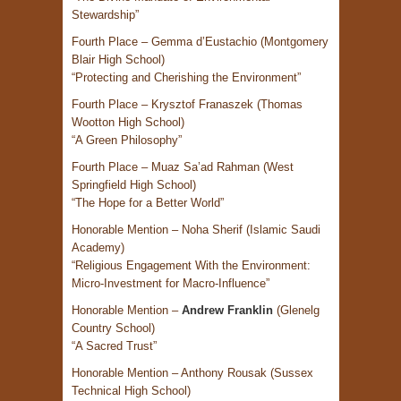
Stewardship”
Fourth Place – Gemma d’Eustachio (Montgomery
Blair High School)
“Protecting and Cherishing the Environment”
Fourth Place – Krysztof Franaszek (Thomas
Wootton High School)
“A Green Philosophy”
Fourth Place – Muaz Sa’ad Rahman (West
Springfield High School)
“The Hope for a Better World”
Honorable Mention – Noha Sherif (Islamic Saudi
Academy)
“Religious Engagement With the Environment:
Micro-Investment for Macro-Influence”
Honorable Mention –
Andrew Franklin
(Glenelg
Country School)
“A Sacred Trust”
Honorable Mention – Anthony Rousak (Sussex
Technical High School)