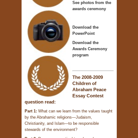
See photos from the
awards ceremony
Download the
PowerPoint
Download the
Awards Ceremony
program
The 2008-2009
Children of
Abraham Peace
Essay Contest
question read:
Part 1:
What can we learn from the values taught
by the Abrahamic religions—Judaism,
Christianity, and Islam—to be responsible
stewards of the environment?