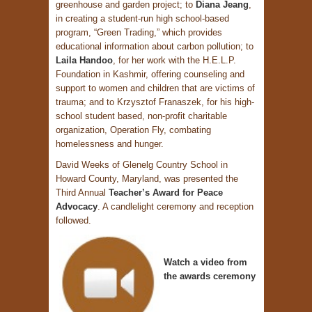
greenhouse and garden project; to
Diana Jeang
,
in creating a student-run high school-based
program, “Green Trading,” which provides
educational information about carbon pollution; to
Laila Handoo
, for her work with the H.E.L.P.
Foundation in Kashmir, offering counseling and
support to women and children that are victims of
trauma; and to Krzysztof Franaszek, for his high-
school student based, non-profit charitable
organization, Operation Fly, combating
homelessness and hunger.
David Weeks of Glenelg Country School in
Howard County, Maryland, was presented the
Third Annual
Teacher’s Award for Peace
Advocacy
. A candlelight ceremony and reception
followed.
Watch a video from
the awards ceremony