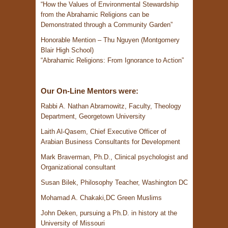
“How the Values of Environmental Stewardship
from the Abrahamic Religions can be
Demonstrated through a Community Garden”
Honorable Mention – Thu Nguyen (Montgomery
Blair High School)
“Abrahamic Religions: From Ignorance to Action”
Our On-Line Mentors were:
Rabbi A. Nathan Abramowitz, Faculty, Theology
Department, Georgetown University
Laith Al-Qasem, Chief Executive Officer of
Arabian Business Consultants for Development
Mark Braverman, Ph.D., Clinical psychologist and
Organizational consultant
Susan Bilek, Philosophy Teacher, Washington DC
Mohamad A. Chakaki,DC Green Muslims
John Deken, pursuing a Ph.D. in history at the
University of Missouri