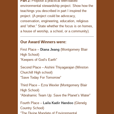
Part 2:
Propose a practical teen-based
environmental stewardship project. Show how the
teachings you described in part I inspired the
project. (A project could be advocacy,
conservation, engineering, education, religious
and “other.” State whether the focus is on homes,
a house of worship, a school, or a community).
Our Award Winners were:
First Place –
Diana Jeang
(Montgomery Blair
High School)
“Keepers of God’s Earth”
Second Place – Aishini Thiyagarajan (Winston
Churchill High school)
“Save Today For Tomorrow”
Third Place – Ezra Wexler (Montgomery Blair
High School)
“Abrahamic Team Up: Save the Planet’s Water”
Fourth Place –
Laila Kadir Handoo
(Glenelg
Country School)
“The Divine Mandate of Environmental