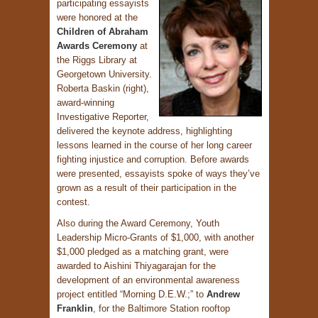
participating essayists
were honored at the
Children of Abraham
Awards Ceremony
at
the Riggs Library at
Georgetown University.
Roberta Baskin (right),
award-winning
Investigative Reporter,
delivered the keynote address, highlighting
lessons learned in the course of her long career
fighting injustice and corruption. Before awards
were presented, essayists spoke of ways they’ve
grown as a result of their participation in the
contest.
Also during the Award Ceremony, Youth
Leadership Micro-Grants of $1,000, with another
$1,000 pledged as a matching grant, were
awarded to Aishini Thiyagarajan for the
development of an environmental awareness
project entitled “Morning D.E.W.;” to
Andrew
Franklin
, for the Baltimore Station rooftop