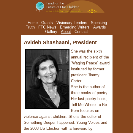
Avideh Shashaani, President
Home
Grants
Visionary Leaders
Speaking
Truth
FFC News
Emerging Writers
Awards
Gallery
About
Contact
Avideh Shashaani, President
She was the sixth
annual recipient of the
“Waging Peace” award
instituted by former
president Jimmy
Carter.
She is the author of
three books of poetry.
Her last poetry book,
Tell Me Where To Be
Born focuses on
violence against children. She is the editor of
Something Deeper Happened: Young Voices and
the 2008 US Election with a foreword by