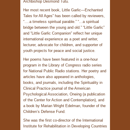
Archbishop Desmond Tutu.
Her most recent book, Little Garlic—Enchanted
Tales for All Ages” has been called by reviewers,
“….a timeless spiritual parable.” “…a spiritual
bridge between the young and old.” “Little Garlic”
and “Little Garlic Companion” reflect her unique
international experience as a poet and writer,
lecturer, advocate for children, and supporter of
youth projects for peace and social justice.
Her poems have been featured in a one-hour
program in the Library of Congress radio series
for National Public Radio stations. Her poetry and
articles have also appeared in anthologies,
books, and journals, including the Spirituality in
Clinical Practice journal of the American
Psychological Association, Oneing (a publication
of the Center for Action and Contemplation), and
a book by Marian Wright Edelman, founder of the
Children’s Defense Fund.
She was the first co-director of the International
Institute for Rehabilitation in Developing Countries