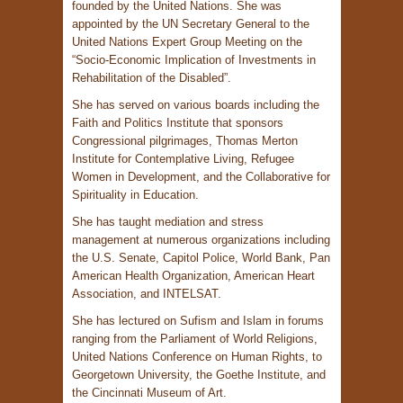
founded by the United Nations. She was
appointed by the UN Secretary General to the
United Nations Expert Group Meeting on the
“Socio-Economic Implication of Investments in
Rehabilitation of the Disabled”.
She has served on various boards including the
Faith and Politics Institute that sponsors
Congressional pilgrimages, Thomas Merton
Institute for Contemplative Living, Refugee
Women in Development, and the Collaborative for
Spirituality in Education.
She has taught mediation and stress
management at numerous organizations including
the U.S. Senate, Capitol Police, World Bank, Pan
American Health Organization, American Heart
Association, and INTELSAT.
She has lectured on Sufism and Islam in forums
ranging from the Parliament of World Religions,
United Nations Conference on Human Rights, to
Georgetown University, the Goethe Institute, and
the Cincinnati Museum of Art.