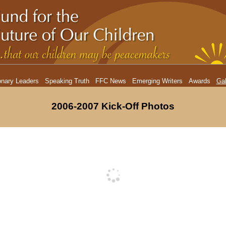
onary Leaders
Speaking Truth
FFC News
Emerging Writers
Awards
Gal
2006-2007 Kick-Off Photos