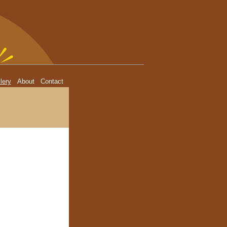
lery
About
Contact