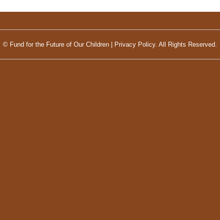
© Fund for the Future of Our Children |
Privacy Policy.
All Rights Reserved.